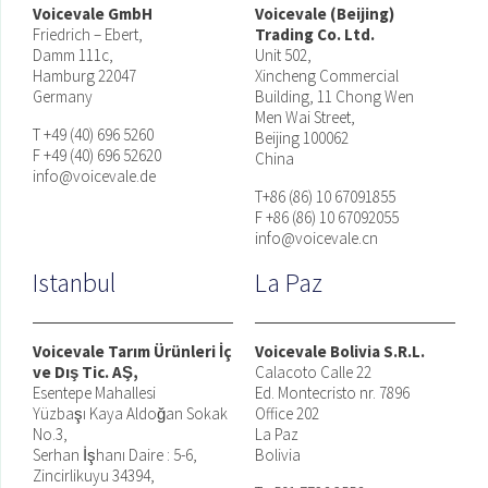
Voicevale GmbH
Voicevale (Beijing)
Friedrich – Ebert,
Trading Co. Ltd.
Damm 111c,
Unit 502,
Hamburg 22047
Xincheng Commercial
Germany
Building, 11 Chong Wen
Men Wai Street,
T +49 (40) 696 5260
Beijing 100062
F +49 (40) 696 52620
China
info@voicevale.de
T+86 (86) 10 67091855
F +86 (86) 10 67092055
info@voicevale.cn
Istanbul
La Paz
Voicevale Tarım Ürünleri İç
Voicevale Bolivia S.R.L.
ve Dış Tic. AŞ,
Calacoto Calle 22
Esentepe Mahallesi
Ed. Montecristo nr. 7896
Yüzbaşı Kaya Aldoğan Sokak
Office 202
No.3,
La Paz
Serhan İşhanı Daire : 5-6,
Bolivia
Zincirlikuyu 34394,