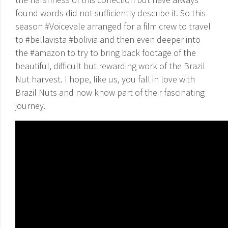
found words did not sufficiently describe it. So this
season #Voicevale arranged for a film crew to travel
to #bellavista #bolivia and then even deeper into
the #amazon to try to bring back footage of the
beautiful, difficult but rewarding work of the Brazil
Nut harvest. I hope, like us, you fall in love with
Brazil Nuts and now know part of their fascinating
journey.