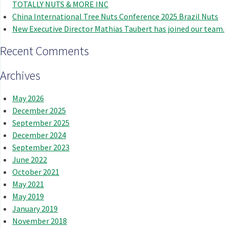
TOTALLY NUTS & MORE INC
China International Tree Nuts Conference 2025 Brazil Nuts
New Executive Director Mathias Taubert has joined our team.
Recent Comments
Archives
May 2026
December 2025
September 2025
December 2024
September 2023
June 2022
October 2021
May 2021
May 2019
January 2019
November 2018