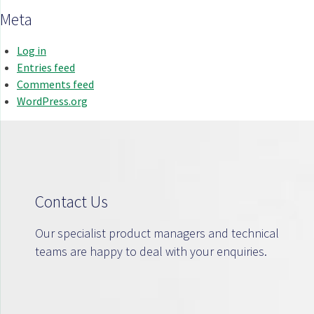
Meta
Log in
Entries feed
Comments feed
WordPress.org
Contact Us
Our specialist product managers and technical
teams are happy to deal with your enquiries.