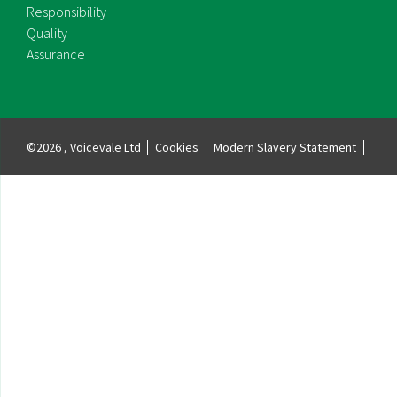
Responsibility
Quality
Assurance
©2026 , Voicevale Ltd
Cookies
Modern Slavery Statement