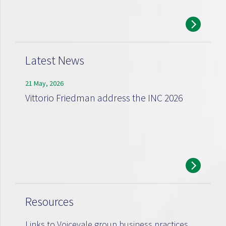
Latest News
21 May, 2026
Vittorio Friedman address the INC 2026
Resources
Links to Voicevale group business practices