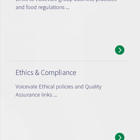
and food regulations ...
Ethics & Compliance
Voicevale Ethical policies and Quality
Assurance links ...