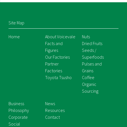
Site Map
Home
About Voicevale
Nuts
Facts and
Dried Fruits
Figures
Seeds /
Our Factories
Superfoods
Partner
Pulses and
Factories
Grains
Toyota Tsusho
Coffee
Organic
Sourcing
Business
News
Philosophy
Resources
Corporate
Contact
Social