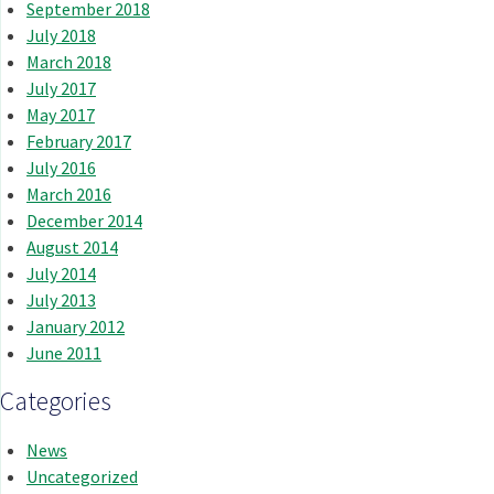
September 2018
July 2018
March 2018
July 2017
May 2017
February 2017
July 2016
March 2016
December 2014
August 2014
July 2014
July 2013
January 2012
June 2011
Categories
News
Uncategorized