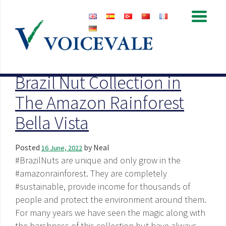
Archive for June, 2022
Brazil Nut Collection in
The Amazon Rainforest
Bella Vista
Posted
by
Neal
16 June, 2022
#BrazilNuts are unique and only grow in the
#amazonrainforest. They are completely
#sustainable, provide income for thousands of
people and protect the environment around them.
For many years we have seen the magic along with
the harshness of this collection but have always