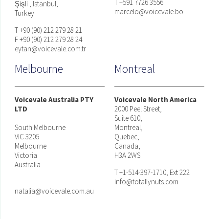
T +591 7726 3556
Şişli , Istanbul,
marcelo@voicevale.bo
Turkey
T +90 (90) 212 279 28 21
F +90 (90) 212 279 28 24
eytan@voicevale.com.tr
Melbourne
Montreal
Voicevale Australia PTY
Voicevale North America
LTD
2000 Peel Street,
Suite 610,
South Melbourne
Montreal,
VIC 3205
Quebec,
Melbourne
Canada,
Victoria
H3A 2WS
Australia
T +1-514-397-1710, Ext 222
info@totallynuts.com
natalia@voicevale.com.au