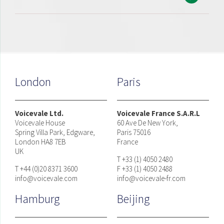
London
Paris
Voicevale Ltd.
Voicevale France S.A.R.L
Voicevale House
60 Ave De New York,
Spring Villa Park, Edgware,
Paris 75016
London HA8 7EB
France
UK
T +33 (1) 4050 2480
T +44 (0)20 8371 3600
F +33 (1) 4050 2488
info@voicevale.com
info@voicevale-fr.com
Hamburg
Beijing