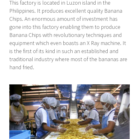
This factory is located in Luzon island in the
Philippines. It produces excellent quality Banana
Chips. An enormous amount of investment has
gone into this factory enabling them to produce
Banana Chips with revolutionary techniques and
equipment which even boasts an X Ray machine. It
is the first of its kind in such an established and
traditional industry where most of the bananas are
hand fried.