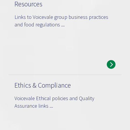
Resources
Links to Voicevale group business practices
and food regulations ...
Ethics & Compliance
Voicevale Ethical policies and Quality
Assurance links ...