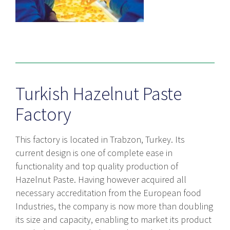
Turkish Hazelnut Paste
Factory
This factory is located in Trabzon, Turkey. Its
current design is one of complete ease in
functionality and top quality production of
Hazelnut Paste. Having however acquired all
necessary accreditation from the European food
Industries, the company is now more than doubling
its size and capacity, enabling to market its product