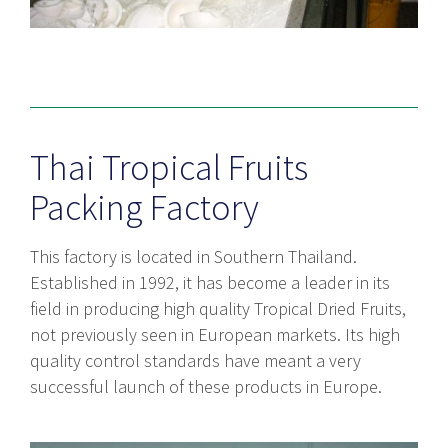
Thai Tropical Fruits
Packing Factory
This factory is located in Southern Thailand.
Established in 1992, it has become a leader in its
field in producing high quality Tropical Dried Fruits,
not previously seen in European markets. Its high
quality control standards have meant a very
successful launch of these products in Europe.