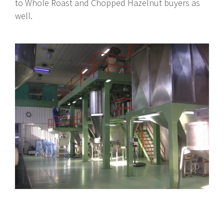
to Whole Roast and Chopped Hazelnut buyers as
well.