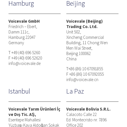
Hamburg
Beijing
Voicevale GmbH
Voicevale (Beijing)
Friedrich – Ebert,
Trading Co. Ltd.
Damm 111c,
Unit 502,
Hamburg 22047
Xincheng Commercial
Germany
Building, 11 Chong Wen
Men Wai Street,
T +49 (40) 696 5260
Beijing 100062
F +49 (40) 696 52620
China
info@voicevale.de
T+86 (86) 10 67091855
F +86 (86) 10 67092055
info@voicevale.cn
Istanbul
La Paz
Voicevale Tarım Ürünleri İç
Voicevale Bolivia S.R.L.
ve Dış Tic. AŞ,
Calacoto Calle 22
Esentepe Mahallesi
Ed. Montecristo nr. 7896
Yüzbaşı Kaya Aldoğan Sokak
Office 202