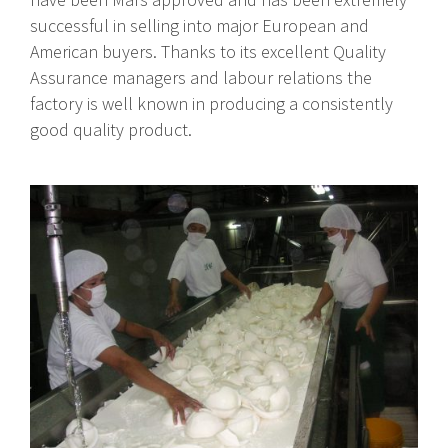
successful in selling into major European and
American buyers. Thanks to its excellent Quality
Assurance managers and labour relations the
factory is well known in producing a consistently
good quality product.