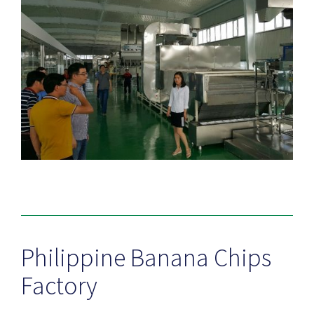
Philippine Banana Chips
Factory