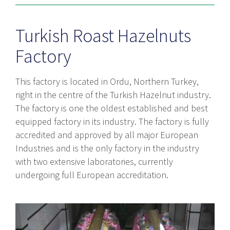
Turkish Roast Hazelnuts
Factory
This factory is located in Ordu, Northern Turkey,
right in the centre of the Turkish Hazelnut industry.
The factory is one the oldest established and best
equipped factory in its industry. The factory is fully
accredited and approved by all major European
Industries and is the only factory in the industry
with two extensive laboratories, currently
undergoing full European accreditation.