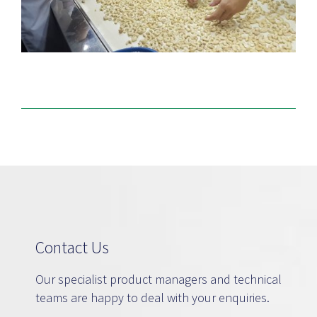
Contact Us
Our specialist product managers and technical
teams are happy to deal with your enquiries.