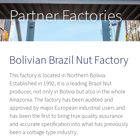
Partner Factories
Bolivian Brazil Nut Factory
This factory is located in Northern Bolivia.
Established in 1992, it is a leading Brazil Nut
producer, not only in Bolivia but also in the whole
Amazonia. The factory has been audited and
approved by major European industrial users and
has been the first to bring true quality assurance
and accurate specification into what has previously
been a cottage type industry.