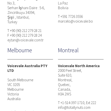
No.3,
La Paz
Serhan İşhanı Daire : 5-6,
Bolivia
Zincirlikuyu 34394,
T +591 7726 3556
Şişli , Istanbul,
marcelo@voicevale.bo
Turkey
T +90 (90) 212 279 28 21
F +90 (90) 212 279 28 24
eytan@voicevale.com.tr
Melbourne
Montreal
Voicevale Australia PTY
Voicevale North America
LTD
2000 Peel Street,
Suite 610,
South Melbourne
Montreal,
VIC 3205
Quebec,
Melbourne
Canada,
Victoria
H3A 2WS
Australia
T +1-514-397-1710, Ext 222
info@totallynuts.com