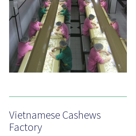
Vietnamese Cashews
Factory