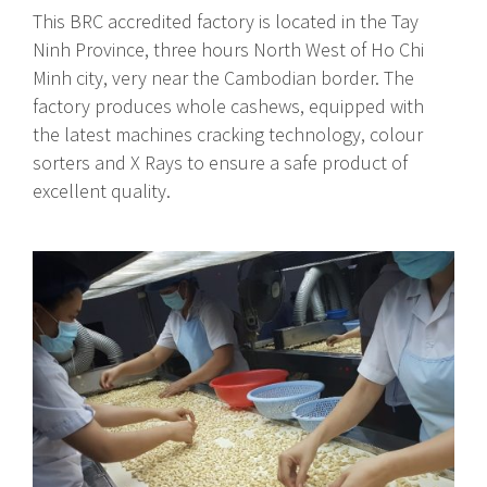
This BRC accredited factory is located in the Tay
Ninh Province, three hours North West of Ho Chi
Minh city, very near the Cambodian border. The
factory produces whole cashews, equipped with
the latest machines cracking technology, colour
sorters and X Rays to ensure a safe product of
excellent quality.