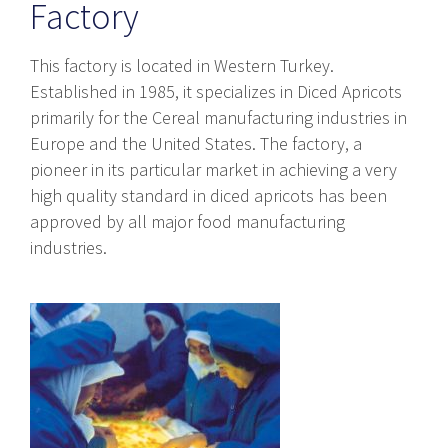
Factory
This factory is located in Western Turkey.
Established in 1985, it specializes in Diced Apricots
primarily for the Cereal manufacturing industries in
Europe and the United States. The factory, a
pioneer in its particular market in achieving a very
high quality standard in diced apricots has been
approved by all major food manufacturing
industries.