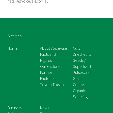
natalia@voicevale.com.au
Site Map
Home
About Voicevale
Nuts
Facts and
Dried Fruits
Figures
Seeds /
Our Factories
Superfoods
Partner
Pulses and
Factories
Grains
Toyota Tsusho
Coffee
Organic
Sourcing
Business
News