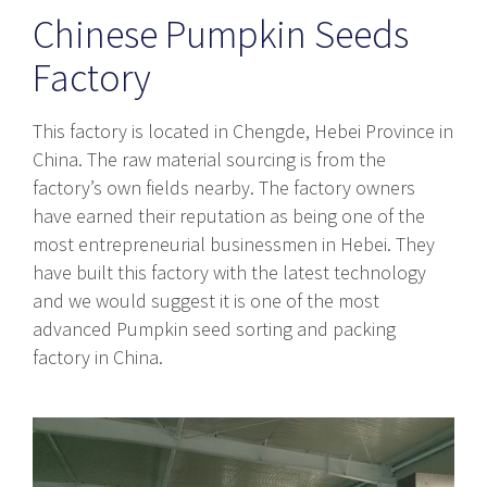
Chinese Pumpkin Seeds
Factory
This factory is located in Chengde, Hebei Province in
China. The raw material sourcing is from the
factory’s own fields nearby. The factory owners
have earned their reputation as being one of the
most entrepreneurial businessmen in Hebei. They
have built this factory with the latest technology
and we would suggest it is one of the most
advanced Pumpkin seed sorting and packing
factory in China.