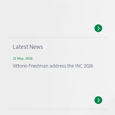
Latest News
21 May, 2026
Vittorio Friedman address the INC 2026