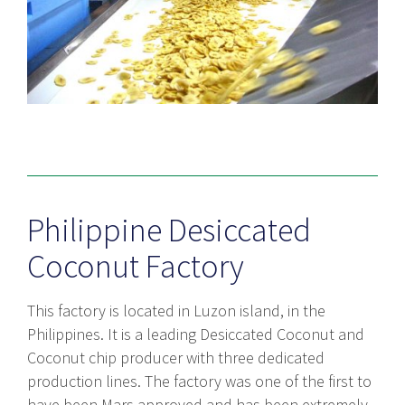
Philippine Desiccated
Coconut Factory
This factory is located in Luzon island, in the
Philippines. It is a leading Desiccated Coconut and
Coconut chip producer with three dedicated
production lines. The factory was one of the first to
have been Mars approved and has been extremely