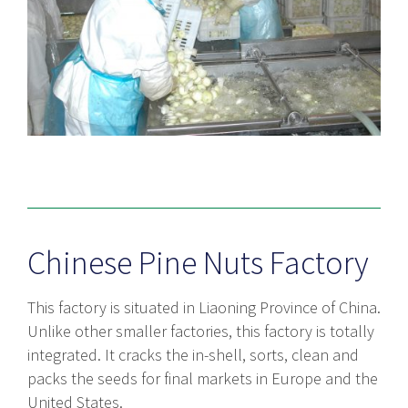
Chinese Pine Nuts Factory
This factory is situated in Liaoning Province of China.
Unlike other smaller factories, this factory is totally
integrated. It cracks the in-shell, sorts, clean and
packs the seeds for final markets in Europe and the
United States.