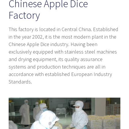
Chinese Apple Dice
Factory
This factory is located in Central China. Established
in the year 2002, it is the most modern plant in the
Chinese Apple Dice industry. Having been
exclusively equipped with stainless steel machines
and drying equipment, its quality assurance
systems and production techniques are all in
accordance with established European Industry
Standards.