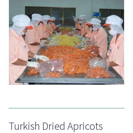
Turkish Dried Apricots