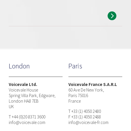
London
Paris
Voicevale Ltd.
Voicevale France S.A.R.L
Voicevale House
60 Ave De New York,
Spring Villa Park, Edgware,
Paris 75016
London HA8 7EB
France
UK
T +33 (1) 4050 2480
T +44 (0)20 8371 3600
F +33 (1) 4050 2488
info@voicevale.com
info@voicevale-fr.com