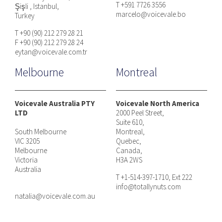
T +591 7726 3556
Şişli , Istanbul,
marcelo@voicevale.bo
Turkey
T +90 (90) 212 279 28 21
F +90 (90) 212 279 28 24
eytan@voicevale.com.tr
Melbourne
Montreal
Voicevale Australia PTY
Voicevale North America
LTD
2000 Peel Street,
Suite 610,
South Melbourne
Montreal,
VIC 3205
Quebec,
Melbourne
Canada,
Victoria
H3A 2WS
Australia
T +1-514-397-1710, Ext 222
info@totallynuts.com
natalia@voicevale.com.au