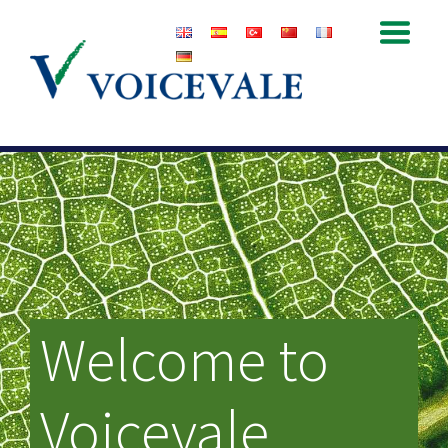
Welcome to
Voicevale