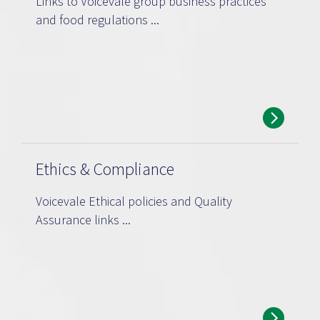
Links to Voicevale group business practices
and food regulations ...
Ethics & Compliance
Voicevale Ethical policies and Quality
Assurance links ...