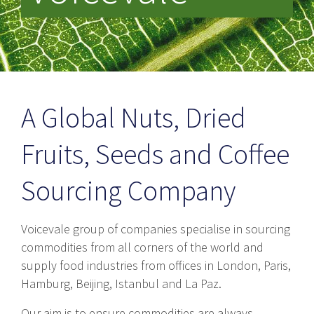
A Global Nuts, Dried
Fruits, Seeds and Coffee
Sourcing Company
Voicevale group of companies specialise in sourcing
commodities from all corners of the world and
supply food industries from offices in London, Paris,
Hamburg, Beijing, Istanbul and La Paz.
Our aim is to ensure commodities are always