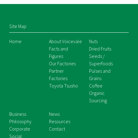
Site Map
Home
About Voicevale
Nuts
Facts and
Dried Fruits
Figures
Seeds /
Our Factories
Superfoods
Partner
Pulses and
Factories
Grains
Toyota Tsusho
Coffee
Organic
Sourcing
Business
News
Philosophy
Resources
Corporate
Contact
Social