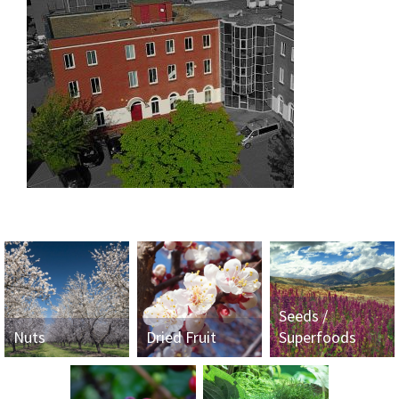
Seeds /
Nuts
Dried Fruit
Superfoods