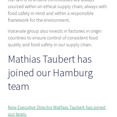
sourced within an ethical supply chain, always with
food safety in mind and within a responsible
framework for the environment.
Voicevale group also invests in factories in origin
countries to ensure control of consistent food
quality and food safety in our supply chain.
Mathias Taubert has
joined our Hamburg
team
New Executive Director Mathias Taubert has joined
our team.