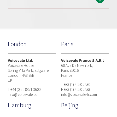
London
Paris
Voicevale Ltd.
Voicevale France S.A.R.L
Voicevale House
60 Ave De New York,
Spring Villa Park, Edgware,
Paris 75016
London HA8 7EB
France
UK
T +33 (1) 4050 2480
T +44 (0)20 8371 3600
F +33 (1) 4050 2488
info@voicevale.com
info@voicevale-fr.com
Hamburg
Beijing