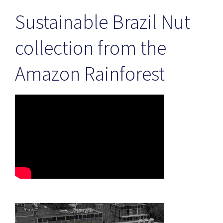
Sustainable Brazil Nut
collection from the
Amazon Rainforest