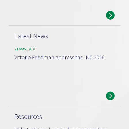
Latest News
21 May, 2026
Vittorio Friedman address the INC 2026
Resources