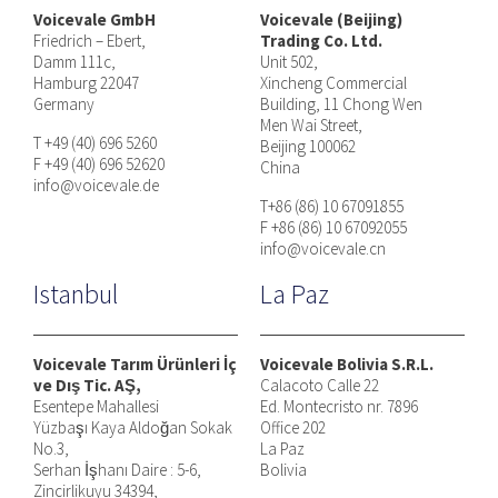
Voicevale GmbH
Voicevale (Beijing)
Friedrich – Ebert,
Trading Co. Ltd.
Damm 111c,
Unit 502,
Hamburg 22047
Xincheng Commercial
Germany
Building, 11 Chong Wen
Men Wai Street,
T +49 (40) 696 5260
Beijing 100062
F +49 (40) 696 52620
China
info@voicevale.de
T+86 (86) 10 67091855
F +86 (86) 10 67092055
info@voicevale.cn
Istanbul
La Paz
Voicevale Tarım Ürünleri İç
Voicevale Bolivia S.R.L.
ve Dış Tic. AŞ,
Calacoto Calle 22
Esentepe Mahallesi
Ed. Montecristo nr. 7896
Yüzbaşı Kaya Aldoğan Sokak
Office 202
No.3,
La Paz
Serhan İşhanı Daire : 5-6,
Bolivia
Zincirlikuyu 34394,