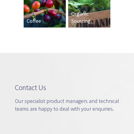
Organic
Coffee
Sourcing
Contact Us
Our specialist product managers and technical
teams are happy to deal with your enquiries.