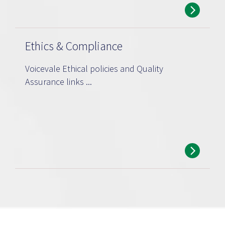
Ethics & Compliance
Voicevale Ethical policies and Quality
Assurance links ...