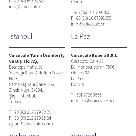
F +49 (40) 696 52620
China
info@voicevale.de
T+86 (86) 10 67091855
F +86 (86) 10 67092055
info@voicevale.cn
Istanbul
La Paz
Voicevale Tarım Ürünleri İç
Voicevale Bolivia S.R.L.
ve Dış Tic. AŞ,
Calacoto Calle 22
Esentepe Mahallesi
Ed. Montecristo nr. 7896
Yüzbaşı Kaya Aldoğan Sokak
Office 202
No.3,
La Paz
Serhan İşhanı Daire : 5-6,
Bolivia
Zincirlikuyu 34394,
T +591 7726 3556
Şişli , Istanbul,
marcelo@voicevale.bo
Turkey
T +90 (90) 212 279 28 21
F +90 (90) 212 279 28 24
eytan@voicevale.com.tr