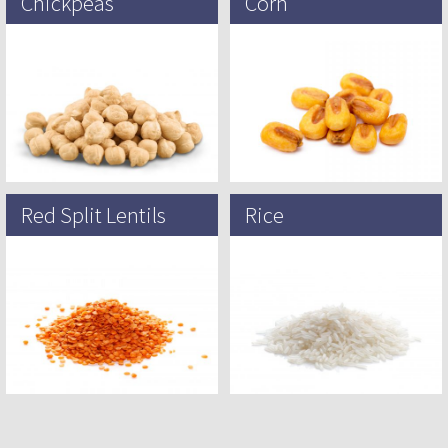
Chickpeas
Corn
The chickpea or chick pea (Cicer
Maize, also known as corn in North
arietinum) is an annual legume of
American English, is a tall stout
the family Fabaceae, The chickpea
grass that produces cereal grain. It
was originally domesticated…
was…
Red Split Lentils
Rice
The lentil (Vicia lens or Lens
Rice is a cereal grain and in its
culinaris) is an annual legume
domesticated form is the staple
grown for its lens-shaped edible
food of over half of the world’s…
seeds, also called lentils….