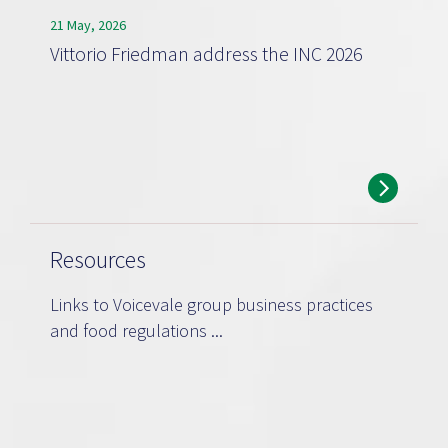
21 May, 2026
Vittorio Friedman address the INC 2026
Resources
Links to Voicevale group business practices
and food regulations ...