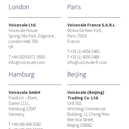
London
Paris
Voicevale Ltd.
Voicevale France S.A.R.L
Voicevale House
60 Ave De New York,
Spring Villa Park, Edgware,
Paris 75016
London HA8 7EB
France
UK
T +33 (1) 4050 2480
T +44 (0)20 8371 3600
F +33 (1) 4050 2488
info@voicevale.com
info@voicevale-fr.com
Hamburg
Beijing
Voicevale GmbH
Voicevale (Beijing)
Friedrich – Ebert,
Trading Co. Ltd.
Damm 111c,
Unit 502,
Hamburg 22047
Xincheng Commercial
Germany
Building, 11 Chong Wen
Men Wai Street,
T +49 (40) 696 5260
Beijing 100062