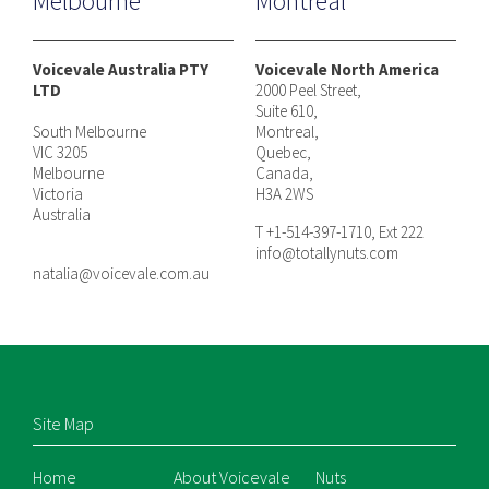
Melbourne
Montreal
Voicevale Australia PTY
Voicevale North America
LTD
2000 Peel Street,
Suite 610,
South Melbourne
Montreal,
VIC 3205
Quebec,
Melbourne
Canada,
Victoria
H3A 2WS
Australia
T +1-514-397-1710, Ext 222
info@totallynuts.com
natalia@voicevale.com.au
Site Map
Home
About Voicevale
Nuts