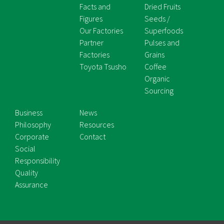
Facts and
Dried Fruits
Figures
Seeds /
Our Factories
Superfoods
Partner
Pulses and
Factories
Grains
Toyota Tsusho
Coffee
Organic
Sourcing
Business
News
Philosophy
Resources
Corporate
Contact
Social
Responsibility
Quality
Assurance