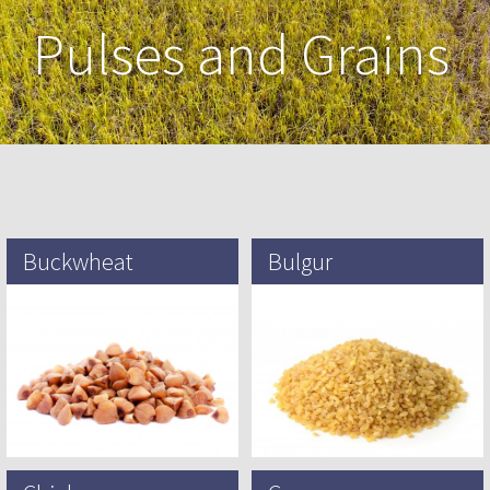
Pulses and Grains
Buckwheat
Bulgur
Common buckwheat was
Bulgur is a cracked wheat foodstuff
domesticated and first cultivated in
found in Turkish, Egyptian , South
inland Southeast Asia, possibly
Asian and West Asian cuisine, It
around 6000 BCE, and from there
has a…
spread to…