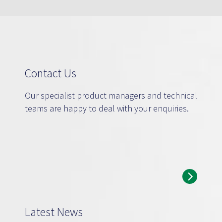
Contact Us
Our specialist product managers and technical
teams are happy to deal with your enquiries.
Latest News