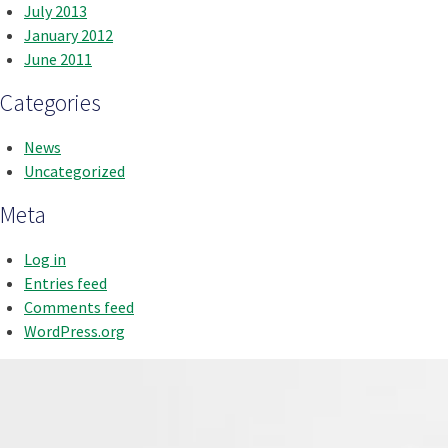
July 2013
January 2012
June 2011
Categories
News
Uncategorized
Meta
Log in
Entries feed
Comments feed
WordPress.org