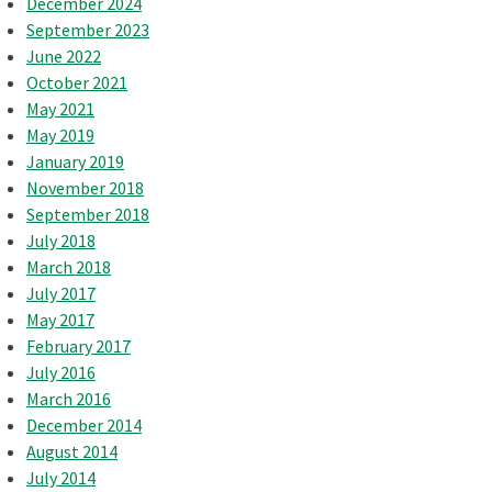
December 2024
September 2023
June 2022
October 2021
May 2021
May 2019
January 2019
November 2018
September 2018
July 2018
March 2018
July 2017
May 2017
February 2017
July 2016
March 2016
December 2014
August 2014
July 2014