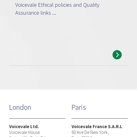
Voicevale Ethical policies and Quality
Assurance links ...
London
Paris
Voicevale Ltd.
Voicevale France S.A.R.L
Voicevale House
60 Ave De New York,