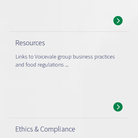
Resources
Links to Voicevale group business practices
and food regulations ...
Ethics & Compliance