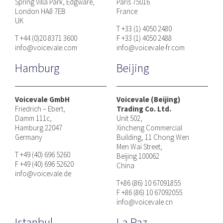
Spring Villa Park, Edgware,
Paris 75016
London HA8 7EB
France
UK
T +33 (1) 4050 2480
T +44 (0)20 8371 3600
F +33 (1) 4050 2488
info@voicevale.com
info@voicevale-fr.com
Hamburg
Beijing
Voicevale GmbH
Voicevale (Beijing)
Friedrich – Ebert,
Trading Co. Ltd.
Damm 111c,
Unit 502,
Hamburg 22047
Xincheng Commercial
Germany
Building, 11 Chong Wen
Men Wai Street,
T +49 (40) 696 5260
Beijing 100062
F +49 (40) 696 52620
China
info@voicevale.de
T+86 (86) 10 67091855
F +86 (86) 10 67092055
info@voicevale.cn
Istanbul
La Paz