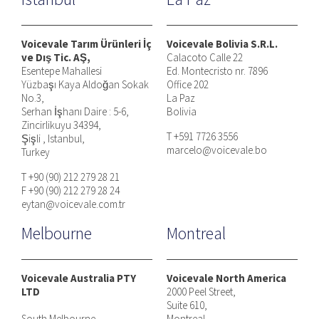
Voicevale Tarım Ürünleri İç
Voicevale Bolivia S.R.L.
ve Dış Tic. AŞ,
Calacoto Calle 22
Esentepe Mahallesi
Ed. Montecristo nr. 7896
Yüzbaşı Kaya Aldoğan Sokak
Office 202
No.3,
La Paz
Serhan İşhanı Daire : 5-6,
Bolivia
Zincirlikuyu 34394,
T +591 7726 3556
Şişli , Istanbul,
marcelo@voicevale.bo
Turkey
T +90 (90) 212 279 28 21
F +90 (90) 212 279 28 24
eytan@voicevale.com.tr
Melbourne
Montreal
Voicevale Australia PTY
Voicevale North America
LTD
2000 Peel Street,
Suite 610,
South Melbourne
Montreal,