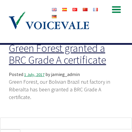
Archive for July, 2017
Green Forest granted a
BRC Grade A certificate
Posted
by
jamieg_admin
1 July, 2017
Green Forest, our Bolivian Brazil nut factory in
Riberalta has been granted a BRC Grade A
certificate.
Search
for: