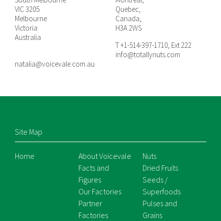
VIC 3205
Quebec,
Melbourne
Canada,
Victoria
H3A 2WS
Australia
T +1-514-397-1710, Ext 222
info@totallynuts.com
natalia@voicevale.com.au
Site Map
Home
About Voicevale
Nuts
Facts and
Dried Fruits
Figures
Seeds /
Our Factories
Superfoods
Partner
Pulses and
Factories
Grains