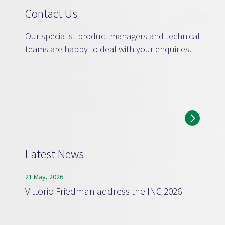
Contact Us
Our specialist product managers and technical
teams are happy to deal with your enquiries.
Latest News
21 May, 2026
Vittorio Friedman address the INC 2026