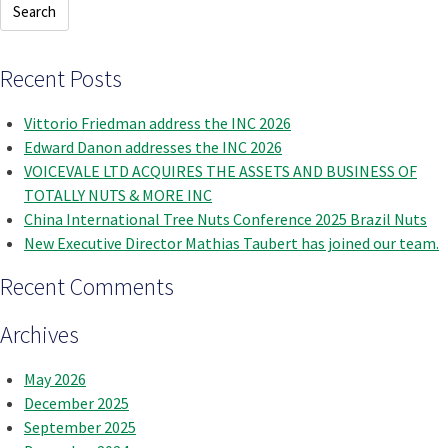
Recent Posts
Vittorio Friedman address the INC 2026
Edward Danon addresses the INC 2026
VOICEVALE LTD ACQUIRES THE ASSETS AND BUSINESS OF
TOTALLY NUTS & MORE INC
China International Tree Nuts Conference 2025 Brazil Nuts
New Executive Director Mathias Taubert has joined our team.
Recent Comments
Archives
May 2026
December 2025
September 2025