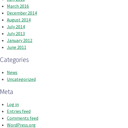
March 2016
December 2014
August 2014
July 2014
July 2013
January 2012
June 2011
Categories
News
Uncategorized
Meta
Log in
Entries feed
Comments feed
WordPress.org