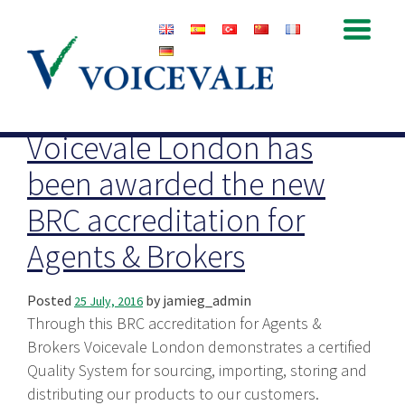
Archive for July, 2016
Voicevale London has
been awarded the new
BRC accreditation for
Agents & Brokers
Posted
by
jamieg_admin
25 July, 2016
Through this BRC accreditation for Agents &
Brokers Voicevale London demonstrates a certified
Quality System for sourcing, importing, storing and
distributing our products to our customers.