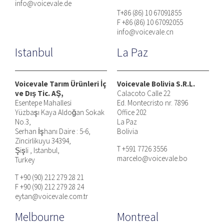
info@voicevale.de
T+86 (86) 10 67091855
F +86 (86) 10 67092055
info@voicevale.cn
Istanbul
La Paz
Voicevale Tarım Ürünleri İç
Voicevale Bolivia S.R.L.
ve Dış Tic. AŞ,
Calacoto Calle 22
Esentepe Mahallesi
Ed. Montecristo nr. 7896
Yüzbaşı Kaya Aldoğan Sokak
Office 202
No.3,
La Paz
Serhan İşhanı Daire : 5-6,
Bolivia
Zincirlikuyu 34394,
T +591 7726 3556
Şişli , Istanbul,
marcelo@voicevale.bo
Turkey
T +90 (90) 212 279 28 21
F +90 (90) 212 279 28 24
eytan@voicevale.com.tr
Melbourne
Montreal