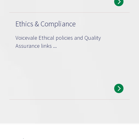
Ethics & Compliance
Voicevale Ethical policies and Quality
Assurance links ...