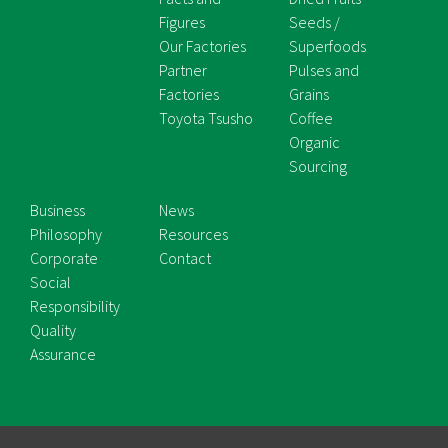
Figures
Seeds /
Our Factories
Superfoods
Partner
Pulses and
Factories
Grains
Toyota Tsusho
Coffee
Organic
Sourcing
Business
News
Philosophy
Resources
Corporate
Contact
Social
Responsibility
Quality
Assurance