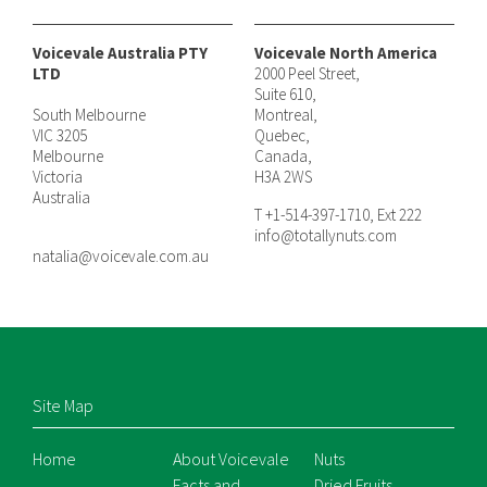
Voicevale Australia PTY
Voicevale North America
LTD
2000 Peel Street,
Suite 610,
South Melbourne
Montreal,
VIC 3205
Quebec,
Melbourne
Canada,
Victoria
H3A 2WS
Australia
T +1-514-397-1710, Ext 222
info@totallynuts.com
natalia@voicevale.com.au
Site Map
Home
About Voicevale
Nuts
Facts and
Dried Fruits