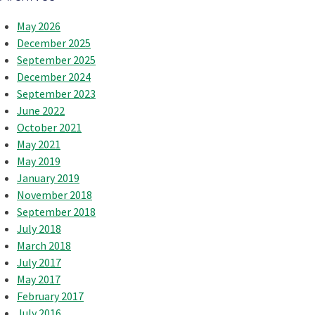
May 2026
December 2025
September 2025
December 2024
September 2023
June 2022
October 2021
May 2021
May 2019
January 2019
November 2018
September 2018
July 2018
March 2018
July 2017
May 2017
February 2017
July 2016