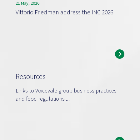
21 May, 2026
Vittorio Friedman address the INC 2026
Resources
Links to Voicevale group business practices
and food regulations ...