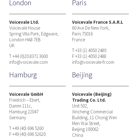
London
Paris
Voicevale Ltd.
Voicevale France S.A.R.L
Voicevale House
60 Ave De New York,
Spring Villa Park, Edgware,
Paris 75016
London HA8 7EB
France
UK
T +33 (1) 4050 2480
T +44 (0)20 8371 3600
F +33 (1) 4050 2488
info@voicevale.com
info@voicevale-fr.com
Hamburg
Beijing
Voicevale GmbH
Voicevale (Beijing)
Friedrich – Ebert,
Trading Co. Ltd.
Damm 111c,
Unit 502,
Hamburg 22047
Xincheng Commercial
Germany
Building, 11 Chong Wen
Men Wai Street,
T +49 (40) 696 5260
Beijing 100062
F +49 (40) 696 52620
China