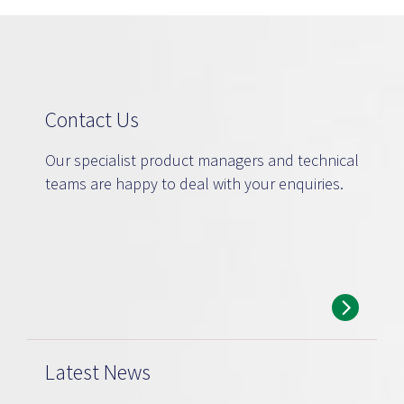
Contact Us
Our specialist product managers and technical
teams are happy to deal with your enquiries.
Latest News