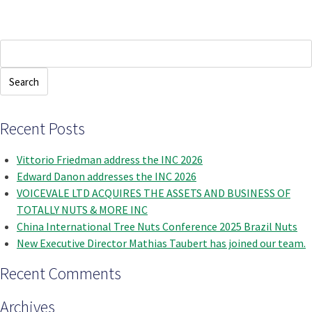
Search
for:
Recent Posts
Vittorio Friedman address the INC 2026
Edward Danon addresses the INC 2026
VOICEVALE LTD ACQUIRES THE ASSETS AND BUSINESS OF
TOTALLY NUTS & MORE INC
China International Tree Nuts Conference 2025 Brazil Nuts
New Executive Director Mathias Taubert has joined our team.
Recent Comments
Archives