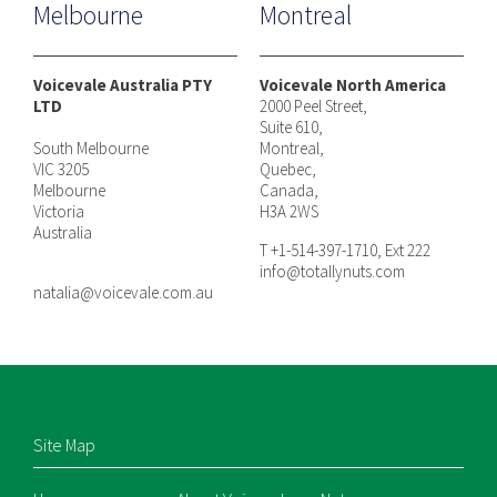
Melbourne
Montreal
Voicevale Australia PTY
Voicevale North America
LTD
2000 Peel Street,
Suite 610,
South Melbourne
Montreal,
VIC 3205
Quebec,
Melbourne
Canada,
Victoria
H3A 2WS
Australia
T +1-514-397-1710, Ext 222
info@totallynuts.com
natalia@voicevale.com.au
Site Map