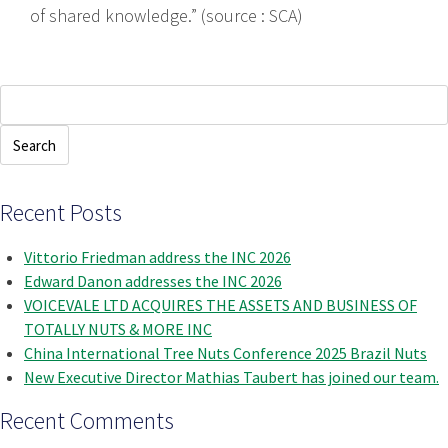
of shared knowledge.” (source : SCA)
Search
for:
Recent Posts
Vittorio Friedman address the INC 2026
Edward Danon addresses the INC 2026
VOICEVALE LTD ACQUIRES THE ASSETS AND BUSINESS OF
TOTALLY NUTS & MORE INC
China International Tree Nuts Conference 2025 Brazil Nuts
New Executive Director Mathias Taubert has joined our team.
Recent Comments