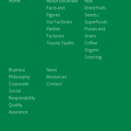
Home
About Voicevale
Nuts
Facts and
Dried Fruits
Figures
Seeds /
Our Factories
Superfoods
Partner
Pulses and
Factories
Grains
Toyota Tsusho
Coffee
Organic
Sourcing
Business
News
Philosophy
Resources
Corporate
Contact
Social
Responsibility
Quality
Assurance