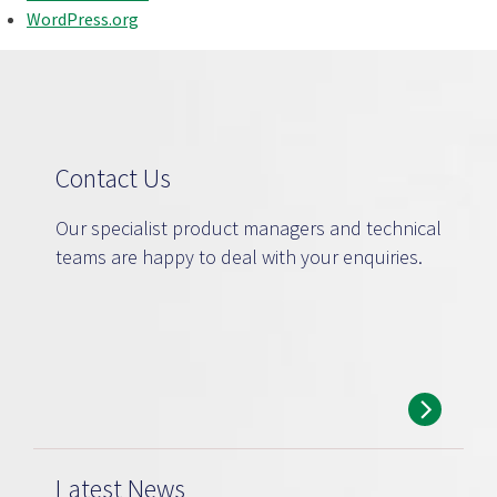
WordPress.org
Contact Us
Our specialist product managers and technical
teams are happy to deal with your enquiries.
Latest News