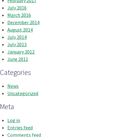
February 2017
July 2016
March 2016
December 2014
August 2014
July 2014
July 2013
January 2012
June 2011
Categories
News
Uncategorized
Meta
Log in
Entries feed
Comments feed