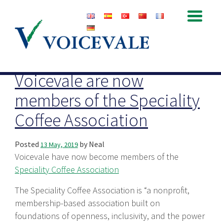
Archive for May, 2019
Voicevale are now
members of the Speciality
Coffee Association
Posted
by
Neal
13 May, 2019
Voicevale have now become members of the
Speciality Coffee Association
The Speciality Coffee Association is “a nonprofit,
membership-based association built on
foundations of openness, inclusivity, and the power