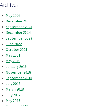
Archives
May 2026
December 2025
September 2025
December 2024
September 2023
June 2022
October 2021
May 2021
May 2019
January 2019
November 2018
September 2018
July 2018
March 2018
July 2017
May 2017