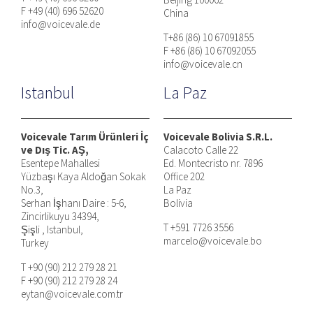
F +49 (40) 696 52620
China
info@voicevale.de
T+86 (86) 10 67091855
F +86 (86) 10 67092055
info@voicevale.cn
Istanbul
La Paz
Voicevale Tarım Ürünleri İç
Voicevale Bolivia S.R.L.
ve Dış Tic. AŞ,
Calacoto Calle 22
Esentepe Mahallesi
Ed. Montecristo nr. 7896
Yüzbaşı Kaya Aldoğan Sokak
Office 202
No.3,
La Paz
Serhan İşhanı Daire : 5-6,
Bolivia
Zincirlikuyu 34394,
T +591 7726 3556
Şişli , Istanbul,
marcelo@voicevale.bo
Turkey
T +90 (90) 212 279 28 21
F +90 (90) 212 279 28 24
eytan@voicevale.com.tr