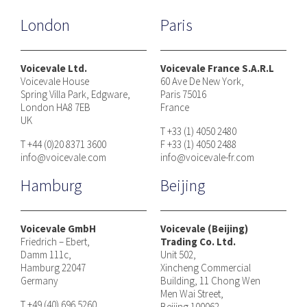
London
Paris
Voicevale Ltd.
Voicevale France S.A.R.L
Voicevale House
60 Ave De New York,
Spring Villa Park, Edgware,
Paris 75016
London HA8 7EB
France
UK
T +33 (1) 4050 2480
T +44 (0)20 8371 3600
F +33 (1) 4050 2488
info@voicevale.com
info@voicevale-fr.com
Hamburg
Beijing
Voicevale GmbH
Voicevale (Beijing)
Friedrich – Ebert,
Trading Co. Ltd.
Damm 111c,
Unit 502,
Hamburg 22047
Xincheng Commercial
Germany
Building, 11 Chong Wen
Men Wai Street,
T +49 (40) 696 5260
Beijing 100062