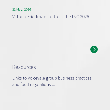
21 May, 2026
Vittorio Friedman address the INC 2026
Resources
Links to Voicevale group business practices
and food regulations ...