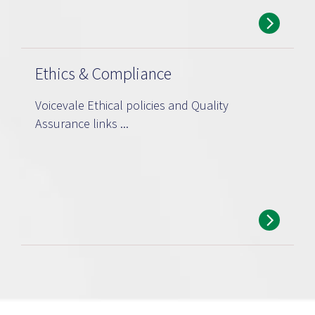
Ethics & Compliance
Voicevale Ethical policies and Quality
Assurance links ...