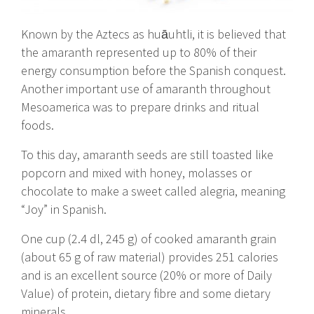
Known by the Aztecs as huāuhtli, it is believed that
the amaranth represented up to 80% of their
energy consumption before the Spanish conquest.
Another important use of amaranth throughout
Mesoamerica was to prepare drinks and ritual
foods.
To this day, amaranth seeds are still toasted like
popcorn and mixed with honey, molasses or
chocolate to make a sweet called alegria, meaning
“Joy” in Spanish.
One cup (2.4 dl, 245 g) of cooked amaranth grain
(about 65 g of raw material) provides 251 calories
and is an excellent source (20% or more of Daily
Value) of protein, dietary fibre and some dietary
minerals.