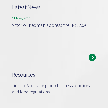
Latest News
21 May, 2026
Vittorio Friedman address the INC 2026
Resources
Links to Voicevale group business practices
and food regulations ...