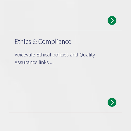
Ethics & Compliance
Voicevale Ethical policies and Quality
Assurance links ...