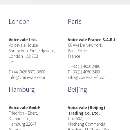
London
Paris
Voicevale Ltd.
Voicevale France S.A.R.L
Voicevale House
60 Ave De New York,
Spring Villa Park, Edgware,
Paris 75016
London HA8 7EB
France
UK
T +33 (1) 4050 2480
T +44 (0)20 8371 3600
F +33 (1) 4050 2488
info@voicevale.com
info@voicevale-fr.com
Hamburg
Beijing
Voicevale GmbH
Voicevale (Beijing)
Friedrich – Ebert,
Trading Co. Ltd.
Damm 111c,
Unit 502,
Hamburg 22047
Xincheng Commercial
Germany
Building, 11 Chong Wen