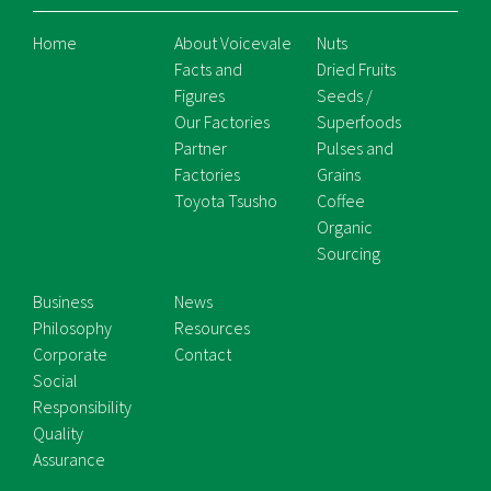
Home
About Voicevale
Nuts
Facts and
Dried Fruits
Figures
Seeds /
Our Factories
Superfoods
Partner
Pulses and
Factories
Grains
Toyota Tsusho
Coffee
Organic
Sourcing
Business
News
Philosophy
Resources
Corporate
Contact
Social
Responsibility
Quality
Assurance