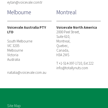
eytan@voicevale.com.tr
Melbourne
Montreal
Voicevale Australia PTY
Voicevale North America
LTD
2000 Peel Street,
Suite 610,
South Melbourne
Montreal,
VIC 3205
Quebec,
Melbourne
Canada,
Victoria
H3A 2WS
Australia
T +1-514-397-1710, Ext 222
info@totallynuts.com
natalia@voicevale.com.au
Site Map