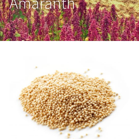
Amaranth