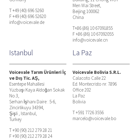
Men Wai Street,
T +49 (40) 696 5260
Beijing 100062
F +49 (40) 696 52620
China
info@voicevale.de
T+86 (86) 10 67091855
F +86 (86) 10 67092055
info@voicevale.cn
Istanbul
La Paz
Voicevale Tarım Ürünleri İç
Voicevale Bolivia S.R.L.
ve Dış Tic. AŞ,
Calacoto Calle 22
Esentepe Mahallesi
Ed. Montecristo nr. 7896
Yüzbaşı Kaya Aldoğan Sokak
Office 202
No.3,
La Paz
Serhan İşhanı Daire : 5-6,
Bolivia
Zincirlikuyu 34394,
T +591 7726 3556
Şişli , Istanbul,
marcelo@voicevale.bo
Turkey
T +90 (90) 212 279 28 21
F +90 (90) 212 279 28 24