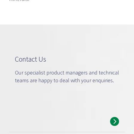
Contact Us
Our specialist product managers and technical
teams are happy to deal with your enquiries.