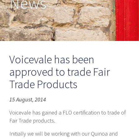
News
Voicevale has been
approved to trade Fair
Trade Products
15 August, 2014
Voicevale has gained a FLO certification to trade of
Fair Trade products.
Initially we will be working with our Quinoa and