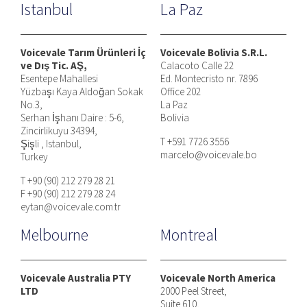
Istanbul
La Paz
Voicevale Tarım Ürünleri İç
Voicevale Bolivia S.R.L.
ve Dış Tic. AŞ,
Calacoto Calle 22
Esentepe Mahallesi
Ed. Montecristo nr. 7896
Yüzbaşı Kaya Aldoğan Sokak
Office 202
No.3,
La Paz
Serhan İşhanı Daire : 5-6,
Bolivia
Zincirlikuyu 34394,
T +591 7726 3556
Şişli , Istanbul,
marcelo@voicevale.bo
Turkey
T +90 (90) 212 279 28 21
F +90 (90) 212 279 28 24
eytan@voicevale.com.tr
Melbourne
Montreal
Voicevale Australia PTY
Voicevale North America
LTD
2000 Peel Street,
Suite 610,