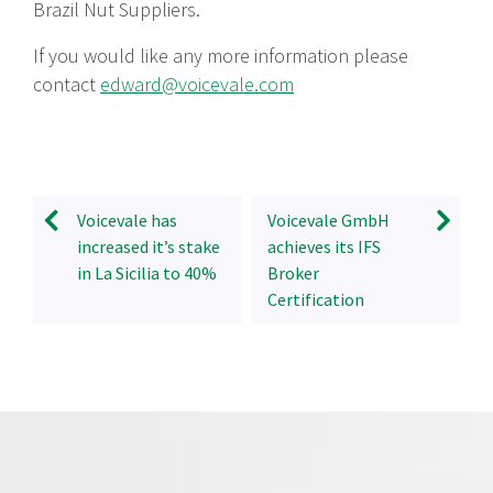
Brazil Nut Suppliers.
If you would like any more information please
contact
edward@voicevale.com
Voicevale has
Voicevale GmbH
increased it’s stake
achieves its IFS
in La Sicilia to 40%
Broker
Certification