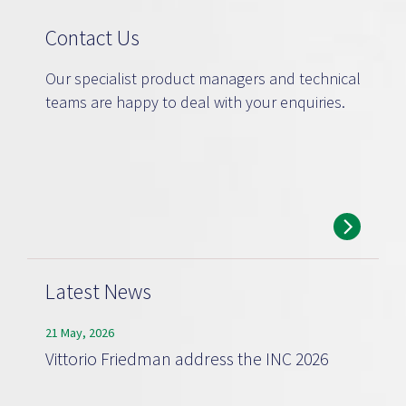
Contact Us
Our specialist product managers and technical
teams are happy to deal with your enquiries.
Latest News
21 May, 2026
Vittorio Friedman address the INC 2026