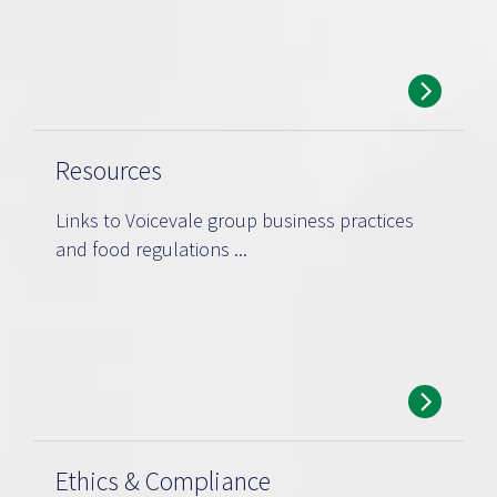
Resources
Links to Voicevale group business practices
and food regulations ...
Ethics & Compliance