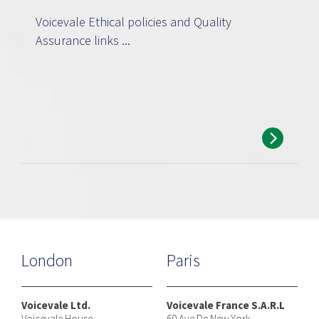
Voicevale Ethical policies and Quality
Assurance links ...
London
Paris
Voicevale Ltd.
Voicevale France S.A.R.L
Voicevale House
60 Ave De New York,