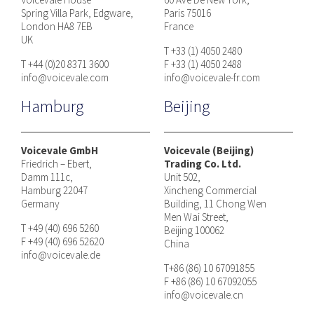
Spring Villa Park, Edgware,
Paris 75016
London HA8 7EB
France
UK
T +33 (1) 4050 2480
T +44 (0)20 8371 3600
F +33 (1) 4050 2488
info@voicevale.com
info@voicevale-fr.com
Hamburg
Beijing
Voicevale GmbH
Voicevale (Beijing)
Friedrich – Ebert,
Trading Co. Ltd.
Damm 111c,
Unit 502,
Hamburg 22047
Xincheng Commercial
Germany
Building, 11 Chong Wen
Men Wai Street,
T +49 (40) 696 5260
Beijing 100062
F +49 (40) 696 52620
China
info@voicevale.de
T+86 (86) 10 67091855
F +86 (86) 10 67092055
info@voicevale.cn