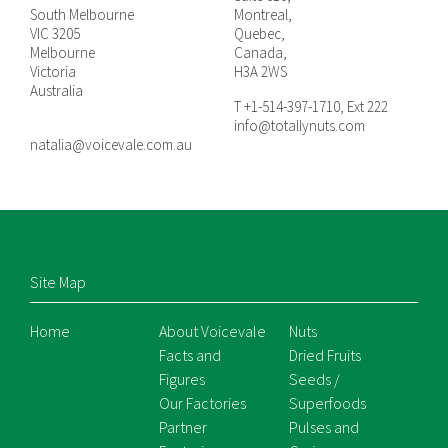
South Melbourne
Montreal,
VIC 3205
Quebec,
Melbourne
Canada,
Victoria
H3A 2WS
Australia
T +1-514-397-1710, Ext 222
info@totallynuts.com
natalia@voicevale.com.au
Site Map
Home
About Voicevale
Nuts
Facts and
Dried Fruits
Figures
Seeds /
Our Factories
Superfoods
Partner
Pulses and