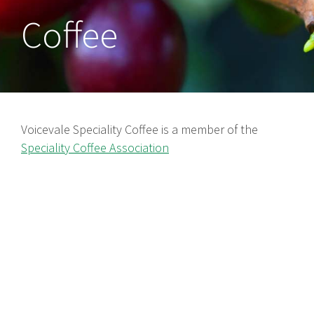
Coffee
Voicevale Speciality Coffee is a member of the
Speciality Coffee Association